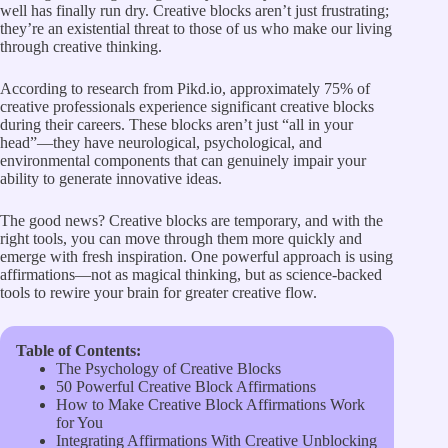
well has finally run dry. Creative blocks aren’t just frustrating;
they’re an existential threat to those of us who make our living
through creative thinking.
According to
research from Pikd.io
, approximately 75% of
creative professionals experience significant creative blocks
during their careers. These blocks aren’t just “all in your
head”—they have neurological, psychological, and
environmental components that can genuinely impair your
ability to generate innovative ideas.
The good news? Creative blocks are temporary, and with the
right tools, you can move through them more quickly and
emerge with fresh inspiration. One powerful approach is using
affirmations—not as magical thinking, but as science-backed
tools to rewire your brain for greater creative flow.
Table of Contents:
The Psychology of Creative Blocks
50 Powerful Creative Block Affirmations
How to Make Creative Block Affirmations Work
for You
Integrating Affirmations With Creative Unblocking