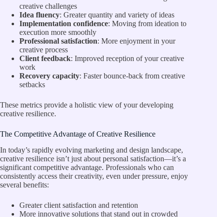
creative challenges
Idea fluency
: Greater quantity and variety of ideas
Implementation confidence
: Moving from ideation to
execution more smoothly
Professional satisfaction
: More enjoyment in your
creative process
Client feedback
: Improved reception of your creative
work
Recovery capacity
: Faster bounce-back from creative
setbacks
These metrics provide a holistic view of your developing
creative resilience.
The Competitive Advantage of Creative Resilience
In today’s rapidly evolving marketing and design landscape,
creative resilience isn’t just about personal satisfaction—it’s a
significant competitive advantage. Professionals who can
consistently access their creativity, even under pressure, enjoy
several benefits:
Greater client satisfaction and retention
More innovative solutions that stand out in crowded