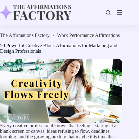
Skip
to
content
The Affirmations Factory
Work Performance Affirmations
50 Powerful Creative Block Affirmations for Marketing and
Design Professionals
Every creative professional knows that feeling—staring at a
blank screen or canvas, ideas refusing to flow, deadlines
looming, and the growing anxiety that maybe this time the