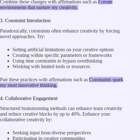
Combine these changes with affirmations such as
I create
environments that nurture my creativity.
3. Constraint Introduction
Paradoxically, constraints often enhance creativity by forcing
novel approaches. Try:
Setting artificial limitations on your creative options
Creating within specific parameters or frameworks
Using time constraints to bypass overthinking
Working with limited tools or resources
Pair these practices with affirmations such as
Constraints spark
my most innovative thinking.
4. Collaborative Engagement
Structured brainstorming methods can enhance team creativity
and reduce creative blocks by up to 40%. Enhance your
collaborative creativity by:
Seeking input from diverse perspectives
Participating in creative communities