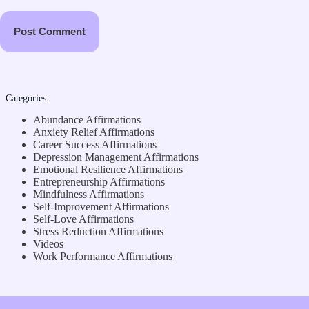
Post Comment
Categories
Abundance Affirmations
Anxiety Relief Affirmations
Career Success Affirmations
Depression Management Affirmations
Emotional Resilience Affirmations
Entrepreneurship Affirmations
Mindfulness Affirmations
Self-Improvement Affirmations
Self-Love Affirmations
Stress Reduction Affirmations
Videos
Work Performance Affirmations