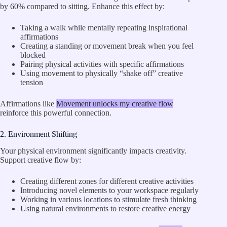
by 60% compared to sitting. Enhance this effect by:
Taking a walk while mentally repeating inspirational
affirmations
Creating a standing or movement break when you feel
blocked
Pairing physical activities with specific affirmations
Using movement to physically “shake off” creative
tension
Affirmations like
Movement unlocks my creative flow
reinforce this powerful connection.
2. Environment Shifting
Your physical environment significantly impacts creativity.
Support creative flow by:
Creating different zones for different creative activities
Introducing novel elements to your workspace regularly
Working in various locations to stimulate fresh thinking
Using natural environments to restore creative energy