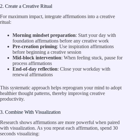
2. Create a Creative Ritual
For maximum impact, integrate affirmations into a creative
ritual:
Morning mindset preparation
: Start your day with
foundation affirmations before any creative work
Pre-creation priming
: Use inspiration affirmations
before beginning a creative session
Mid-block intervention
: When feeling stuck, pause for
process affirmations
End-of-day reflection
: Close your workday with
renewal affirmations
This systematic approach helps reprogram your mind to adopt
healthier thought patterns, thereby improving creative
productivity.
3. Combine With Visualization
Research shows affirmations are more powerful when paired
with visualization. As you repeat each affirmation, spend 30
seconds visualizing: