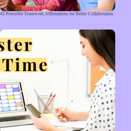
45 Powerful Teamwork Affirmations for Better Collaboration