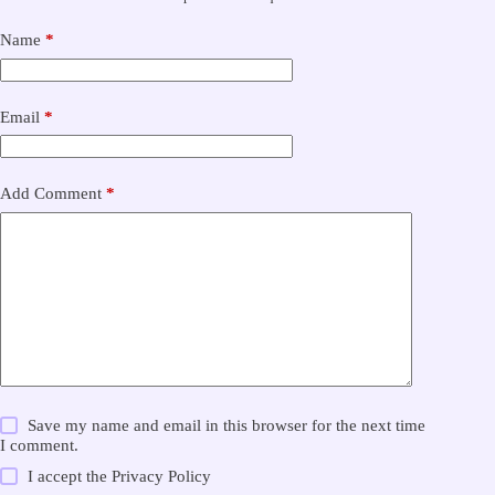
Name
*
Email
*
Add Comment
*
Save my name and email in this browser for the next time
I comment.
I accept the
Privacy Policy