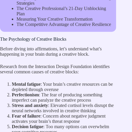
Strategies
The Creative Professional’s 21-Day Unblocking
Plan
Measuring Your Creative Transformation
The Competitive Advantage of Creative Resilience
The Psychology of Creative Blocks
Before diving into affirmations, let’s understand what’s
happening in your brain during a creative block.
Research from the
Interaction Design Foundation
identifies
several common causes of creative blocks:
Mental fatigue
: Your brain’s creative resources can be
depleted through overuse
Perfectionism
: The fear of producing something
imperfect can paralyze the creative process
Stress and anxiety
: Elevated cortisol levels disrupt the
neural networks involved in creative thinking
Fear of failure
: Concern about negative judgment
activates your brain’s threat response
Decision fatigue
: Too many options can overwhelm
your cognitive resources