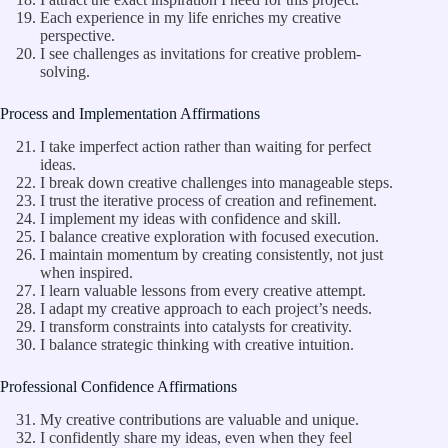
Each experience in my life enriches my creative
perspective.
I see challenges as invitations for creative problem-
solving.
Process and Implementation Affirmations
I take imperfect action rather than waiting for perfect
ideas.
I break down creative challenges into manageable steps.
I trust the iterative process of creation and refinement.
I implement my ideas with confidence and skill.
I balance creative exploration with focused execution.
I maintain momentum by creating consistently, not just
when inspired.
I learn valuable lessons from every creative attempt.
I adapt my creative approach to each project’s needs.
I transform constraints into catalysts for creativity.
I balance strategic thinking with creative intuition.
Professional Confidence Affirmations
My creative contributions are valuable and unique.
I confidently share my ideas, even when they feel