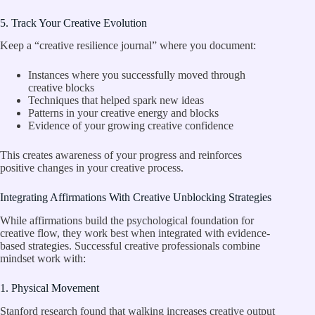
5. Track Your Creative Evolution
Keep a “creative resilience journal” where you document:
Instances where you successfully moved through
creative blocks
Techniques that helped spark new ideas
Patterns in your creative energy and blocks
Evidence of your growing creative confidence
This creates awareness of your progress and reinforces
positive changes in your creative process.
Integrating Affirmations With Creative Unblocking Strategies
While affirmations build the psychological foundation for
creative flow, they work best when integrated with evidence-
based strategies. Successful creative professionals combine
mindset work with:
1. Physical Movement
Stanford research found that walking increases creative output