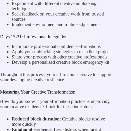
Experiment with different creative unblocking
techniques
Seek feedback on your creative work from trusted
sources
Implement environment and routine adjustments
Days 15-21: Professional Integration
Incorporate professional confidence affirmations
Apply your unblocking strategies to real client projects
Share your process with other creative professionals
Develop a personalized creative block emergency kit
Throughout this process, your affirmations evolve to support
your developing creative resilience.
Measuring Your Creative Transformation
How do you know if your affirmation practice is improving
your creative resilience? Look for these indicators:
Reduced block duration
: Creative blocks resolve
more quickly
Emotional resilience
: Less distress when facing