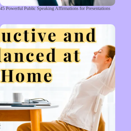
45 Powerful Public Speaking Affirmations for Presentations