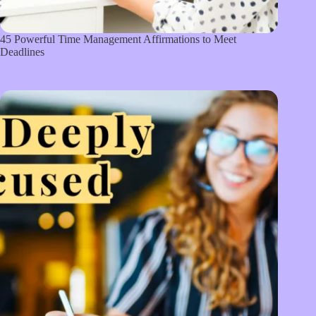
45 Powerful Time Management Affirmations to Meet
Deadlines