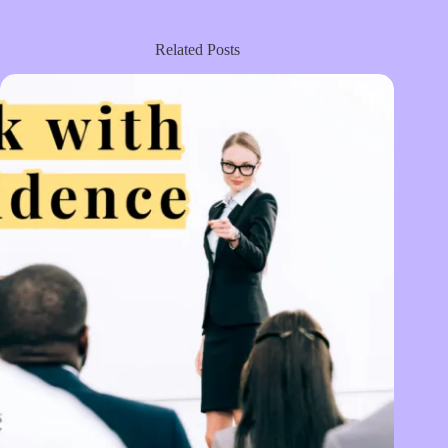
Related Posts