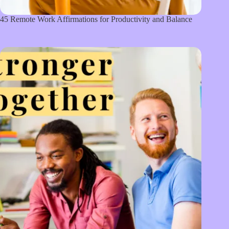
45 Remote Work Affirmations for Productivity and Balance