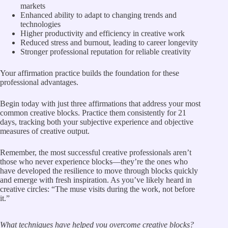
markets
Enhanced ability to adapt to changing trends and
technologies
Higher productivity and efficiency in creative work
Reduced stress and burnout, leading to career longevity
Stronger professional reputation for reliable creativity
Your affirmation practice builds the foundation for these
professional advantages.
Begin today with just three affirmations that address your most
common creative blocks. Practice them consistently for 21
days, tracking both your subjective experience and objective
measures of creative output.
Remember, the most successful creative professionals aren’t
those who never experience blocks—they’re the ones who
have developed the resilience to move through blocks quickly
and emerge with fresh inspiration. As you’ve likely heard in
creative circles: “The muse visits during the work, not before
it.”
What techniques have helped you overcome creative blocks?