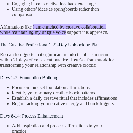
Engaging in constructive feedback exchanges
Using others’ ideas as springboards rather than
comparisons
Affirmations like
I am enriched by creative collaboration
while maintaining my unique voice
support this approach.
The Creative Professional’s 21-Day Unblocking Plan
Research suggests that significant mindset shifts can occur
within 21 days of consistent practice. Here’s a framework for
transforming your relationship with creative blocks:
Days 1-7: Foundation Building
Focus on mindset foundation affirmations
Identify your primary creative block patterns
Establish a daily creative ritual that includes affirmations
Begin tracking your creative energy and block triggers
Days 8-14: Process Enhancement
Add inspiration and process affirmations to your
practice