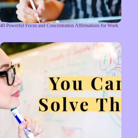
40 Powerful Focus and Concentration Affirmations for Work