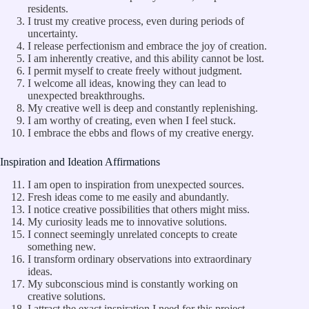
residents.
I trust my creative process, even during periods of
uncertainty.
I release perfectionism and embrace the joy of creation.
I am inherently creative, and this ability cannot be lost.
I permit myself to create freely without judgment.
I welcome all ideas, knowing they can lead to
unexpected breakthroughs.
My creative well is deep and constantly replenishing.
I am worthy of creating, even when I feel stuck.
I embrace the ebbs and flows of my creative energy.
Inspiration and Ideation Affirmations
I am open to inspiration from unexpected sources.
Fresh ideas come to me easily and abundantly.
I notice creative possibilities that others might miss.
My curiosity leads me to innovative solutions.
I connect seemingly unrelated concepts to create
something new.
I transform ordinary observations into extraordinary
ideas.
My subconscious mind is constantly working on
creative solutions.
I attract the exact inspiration I need for this project.