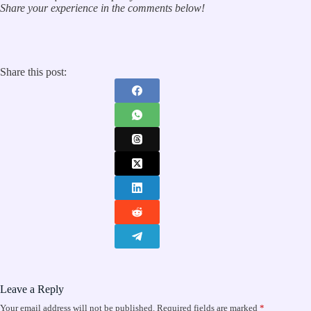
Share your experience in the comments below!
Share this post:
Leave a Reply
Your email address will not be published.
Required fields are marked
*