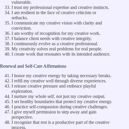
vulnerable.
I trust my professional expertise and creative instincts.
I am resilient in the face of creative criticism or
setbacks.
I communicate my creative vision with clarity and
conviction.
I am worthy of recognition for my creative work.
I balance client needs with creative integrity.
I continuously evolve as a creative professional.
My creativity solves real problems for real people.
I create work that resonates with its intended audience.
Renewal and Self-Care Affirmations
I honor my creative energy by taking necessary breaks.
I refill my creative well through diverse experiences.
I release creative pressure and embrace playful
exploration.
I nurture my whole self, not just my creative output.
I set healthy boundaries that protect my creative energy.
I practice self-compassion during creative challenges.
I give myself permission to step away and gain
perspective.
I recognize that rest is a productive part of the creative
process.