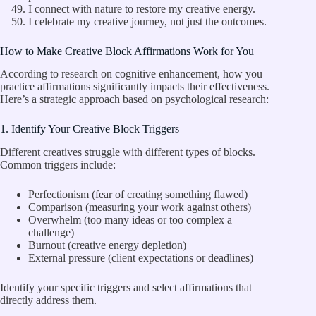
I connect with nature to restore my creative energy.
I celebrate my creative journey, not just the outcomes.
How to Make Creative Block Affirmations Work for You
According to research on cognitive enhancement, how you
practice affirmations significantly impacts their effectiveness.
Here’s a strategic approach based on psychological research:
1. Identify Your Creative Block Triggers
Different creatives struggle with different types of blocks.
Common triggers include:
Perfectionism (fear of creating something flawed)
Comparison (measuring your work against others)
Overwhelm (too many ideas or too complex a
challenge)
Burnout (creative energy depletion)
External pressure (client expectations or deadlines)
Identify your specific triggers and select affirmations that
directly address them.