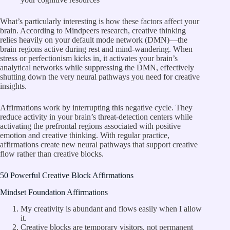
What’s particularly interesting is how these factors affect your
brain. According to
Mindpeers research
, creative thinking
relies heavily on your default mode network (DMN)—the
brain regions active during rest and mind-wandering. When
stress or perfectionism kicks in, it activates your brain’s
analytical networks while suppressing the DMN, effectively
shutting down the very neural pathways you need for creative
insights.
Affirmations work by interrupting this negative cycle. They
reduce activity in your brain’s threat-detection centers while
activating the prefrontal regions associated with positive
emotion and creative thinking. With regular practice,
affirmations create new neural pathways that support creative
flow rather than creative blocks.
50 Powerful Creative Block Affirmations
Mindset Foundation Affirmations
My creativity is abundant and flows easily when I allow
it.
Creative blocks are temporary visitors, not permanent