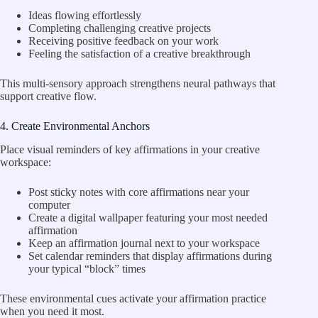
Ideas flowing effortlessly
Completing challenging creative projects
Receiving positive feedback on your work
Feeling the satisfaction of a creative breakthrough
This multi-sensory approach strengthens neural pathways that
support creative flow.
4. Create Environmental Anchors
Place visual reminders of key affirmations in your creative
workspace:
Post sticky notes with core affirmations near your
computer
Create a digital wallpaper featuring your most needed
affirmation
Keep an affirmation journal next to your workspace
Set calendar reminders that display affirmations during
your typical “block” times
These environmental cues activate your affirmation practice
when you need it most.