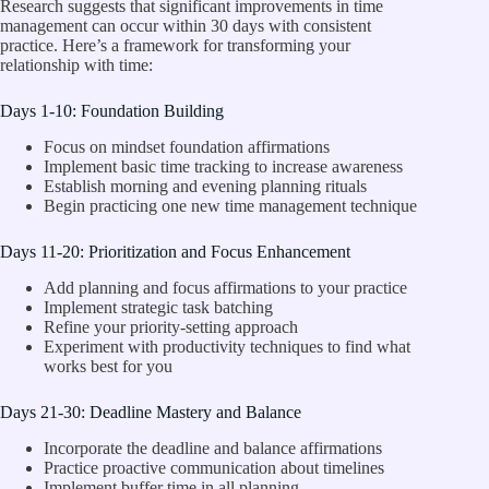
Research suggests that significant improvements in time
management can occur within 30 days with consistent
practice. Here’s a framework for transforming your
relationship with time:
Days 1-10: Foundation Building
Focus on mindset foundation affirmations
Implement basic time tracking to increase awareness
Establish morning and evening planning rituals
Begin practicing one new time management technique
Days 11-20: Prioritization and Focus Enhancement
Add planning and focus affirmations to your practice
Implement strategic task batching
Refine your priority-setting approach
Experiment with productivity techniques to find what
works best for you
Days 21-30: Deadline Mastery and Balance
Incorporate the deadline and balance affirmations
Practice proactive communication about timelines
Implement buffer time in all planning