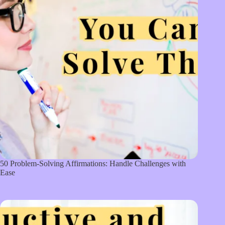
50 Problem-Solving Affirmations: Handle Challenges with
Ease