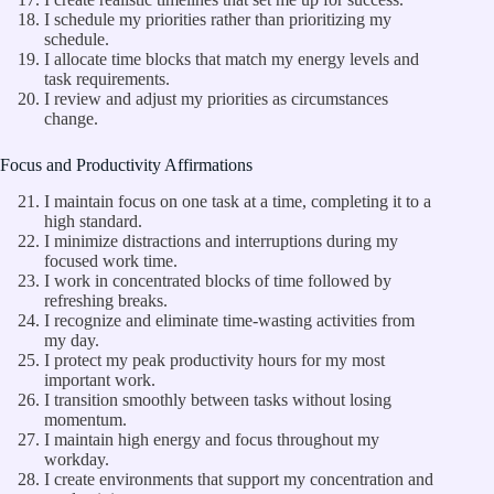
I schedule my priorities rather than prioritizing my
schedule.
I allocate time blocks that match my energy levels and
task requirements.
I review and adjust my priorities as circumstances
change.
Focus and Productivity Affirmations
I maintain focus on one task at a time, completing it to a
high standard.
I minimize distractions and interruptions during my
focused work time.
I work in concentrated blocks of time followed by
refreshing breaks.
I recognize and eliminate time-wasting activities from
my day.
I protect my peak productivity hours for my most
important work.
I transition smoothly between tasks without losing
momentum.
I maintain high energy and focus throughout my
workday.
I create environments that support my concentration and