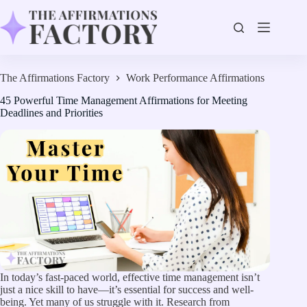
Skip
to
content
The Affirmations Factory
Work Performance Affirmations
45 Powerful Time Management Affirmations for Meeting
Deadlines and Priorities
In today’s fast-paced world, effective time management isn’t
just a nice skill to have—it’s essential for success and well-
being. Yet many of us struggle with it. Research from