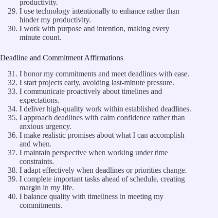
productivity.
I use technology intentionally to enhance rather than
hinder my productivity.
I work with purpose and intention, making every
minute count.
Deadline and Commitment Affirmations
I honor my commitments and meet deadlines with ease.
I start projects early, avoiding last-minute pressure.
I communicate proactively about timelines and
expectations.
I deliver high-quality work within established deadlines.
I approach deadlines with calm confidence rather than
anxious urgency.
I make realistic promises about what I can accomplish
and when.
I maintain perspective when working under time
constraints.
I adapt effectively when deadlines or priorities change.
I complete important tasks ahead of schedule, creating
margin in my life.
I balance quality with timeliness in meeting my
commitments.