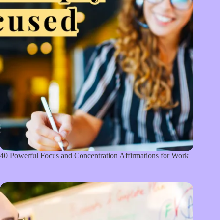
40 Powerful Focus and Concentration Affirmations for Work