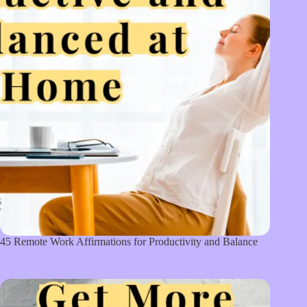
45 Remote Work Affirmations for Productivity and Balance