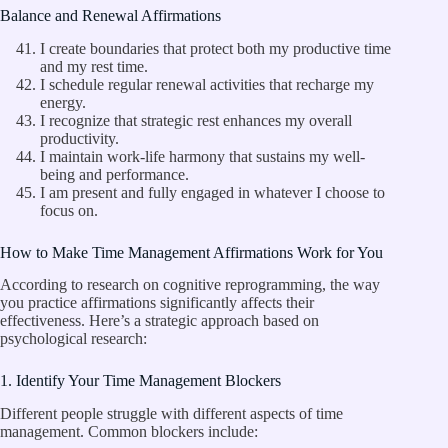
Balance and Renewal Affirmations
I create boundaries that protect both my productive time
and my rest time.
I schedule regular renewal activities that recharge my
energy.
I recognize that strategic rest enhances my overall
productivity.
I maintain work-life harmony that sustains my well-
being and performance.
I am present and fully engaged in whatever I choose to
focus on.
How to Make Time Management Affirmations Work for You
According to research on cognitive reprogramming, the way
you practice affirmations significantly affects their
effectiveness. Here’s a strategic approach based on
psychological research:
1. Identify Your Time Management Blockers
Different people struggle with different aspects of time
management. Common blockers include: