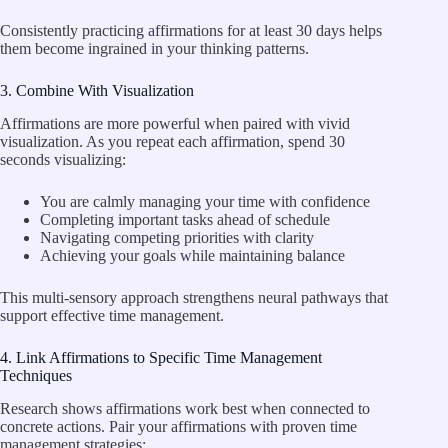
Consistently practicing affirmations for at least 30 days helps
them become ingrained in your thinking patterns.
3. Combine With Visualization
Affirmations are more powerful when paired with vivid
visualization. As you repeat each affirmation, spend 30
seconds visualizing:
You are calmly managing your time with confidence
Completing important tasks ahead of schedule
Navigating competing priorities with clarity
Achieving your goals while maintaining balance
This multi-sensory approach strengthens neural pathways that
support effective time management.
4. Link Affirmations to Specific Time Management
Techniques
Research shows affirmations work best when connected to
concrete actions. Pair your affirmations with proven time
management strategies: