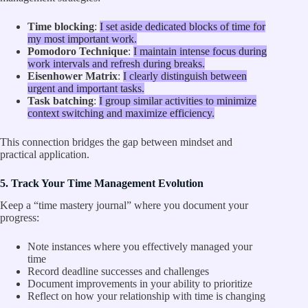
Time blocking
:
I set aside dedicated blocks of time for
my most important work.
Pomodoro Technique
:
I maintain intense focus during
work intervals and refresh during breaks.
Eisenhower Matrix
:
I clearly distinguish between
urgent and important tasks.
Task batching
:
I group similar activities to minimize
context switching and maximize efficiency.
This connection bridges the gap between mindset and
practical application.
5. Track Your Time Management Evolution
Keep a “time mastery journal” where you document your
progress:
Note instances where you effectively managed your
time
Record deadline successes and challenges
Document improvements in your ability to prioritize
Reflect on how your relationship with time is changing