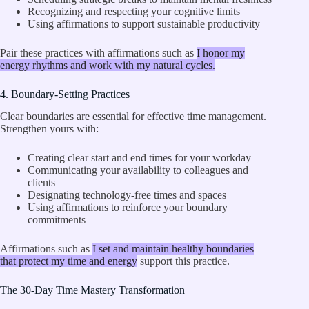
Recognizing and respecting your cognitive limits
Using affirmations to support sustainable productivity
Pair these practices with affirmations such as
I honor my
energy rhythms and work with my natural cycles.
4. Boundary-Setting Practices
Clear boundaries are essential for effective time management.
Strengthen yours with:
Creating clear start and end times for your workday
Communicating your availability to colleagues and
clients
Designating technology-free times and spaces
Using affirmations to reinforce your boundary
commitments
Affirmations such as
I set and maintain healthy boundaries
that protect my time and energy
support this practice.
The 30-Day Time Mastery Transformation