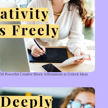
50 Powerful Creative Block Affirmations to Unlock Ideas