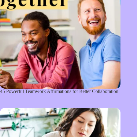
45 Powerful Teamwork Affirmations for Better Collaboration