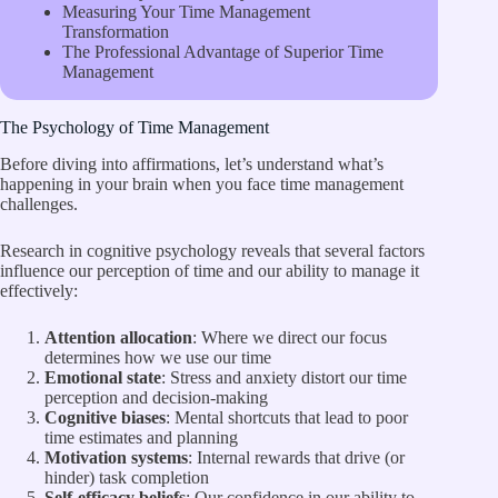
Measuring Your Time Management
Transformation
The Professional Advantage of Superior Time
Management
The Psychology of Time Management
Before diving into affirmations, let’s understand what’s
happening in your brain when you face time management
challenges.
Research in cognitive psychology reveals that several factors
influence our perception of time and our ability to manage it
effectively:
Attention allocation
: Where we direct our focus
determines how we use our time
Emotional state
: Stress and anxiety distort our time
perception and decision-making
Cognitive biases
: Mental shortcuts that lead to poor
time estimates and planning
Motivation systems
: Internal rewards that drive (or
hinder) task completion
Self-efficacy beliefs
: Our confidence in our ability to