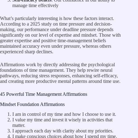
manage time effectively
What’s particularly interesting is how these factors interact.
According to a
2025 study
on time pressure and decision-
making, our performance under deadline pressure depends
significantly on our level of expertise and mindset. Those with
greater expertise and positive time-management beliefs
maintained accuracy even under pressure, whereas others
experienced sharp declines.
Affirmations work by directly addressing the psychological
foundations of time management. They help rewire neural
pathways, reducing stress responses, enhancing self-efficacy,
and creating more productive mental patterns around time use.
45 Powerful Time Management Affirmations
Mindset Foundation Affirmations
I am in control of my time and how I choose to use it.
I value my time and invest it wisely in activities that
matter.
I approach each day with clarity about my priorities.
I make conscious choices about how I spend my time.